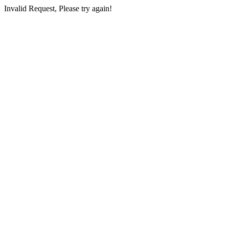
Invalid Request, Please try again!