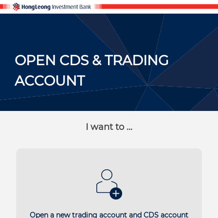
OPEN CDS & TRADING
ACCOUNT
I want to ...
Open a new trading account and CDS account