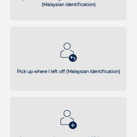
(Malaysian Identification)
Pick up where I left off (Malaysian Identification)