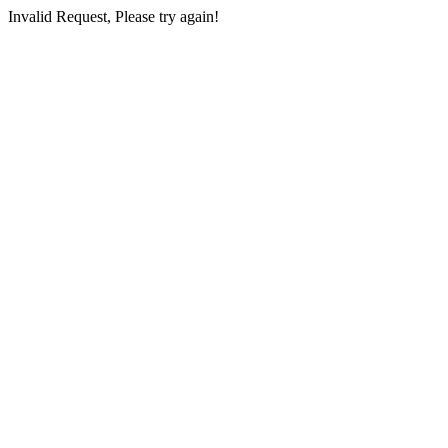
Invalid Request, Please try again!