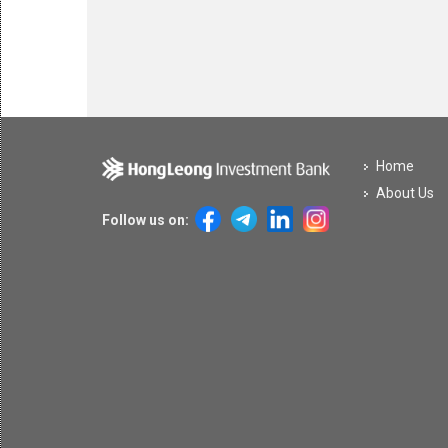
Home
About Us
Follow us on: