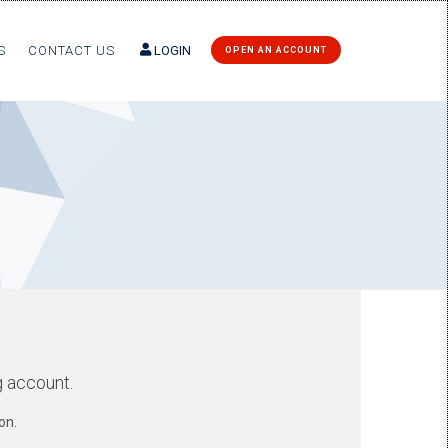
S
CONTACT US
LOGIN
OPEN AN ACCOUNT
g account.
on.