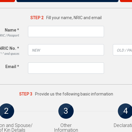
STEP 2
Fill your name, NRIC and email
Name *
RIC / Passport
NRIC No. *
 "-" and spaces
Email *
STEP 3
Provide us the following basic information
2
3
4
on and Spouse/
Other
Declarat
f Kin Details
Information