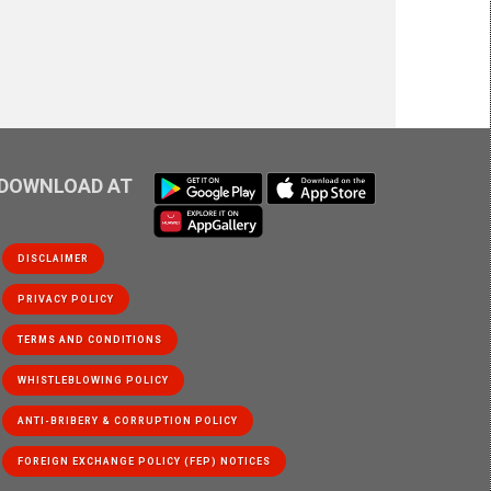
DOWNLOAD AT
DISCLAIMER
PRIVACY POLICY
WHISTLEBLOWING POLICY
ANTI-BRIBERY & CORRUPTION POLICY
FOREIGN EXCHANGE POLICY (FEP) NOTICES