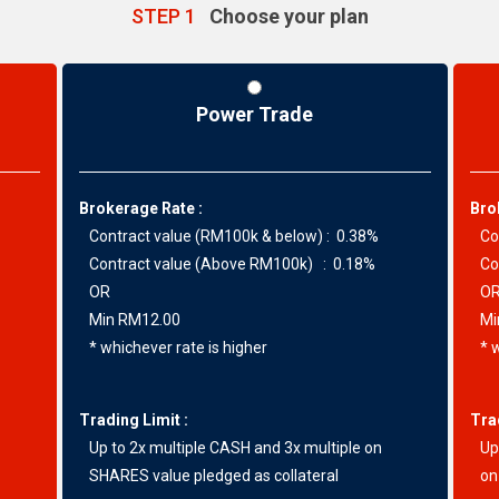
STEP 1
Choose your plan
Power Trade
Brokerage Rate :
Bro
Contract value (RM100k & below) : 0.38%
Con
Contract value (Above RM100k) : 0.18%
Con
OR
O
Min RM12.00
Min
* whichever rate is higher
* w
Trading Limit :
Tra
Up to 2x multiple CASH and 3x multiple on
Up 
SHARES value pledged as collateral
on 