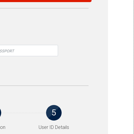
5
ion
User ID Details