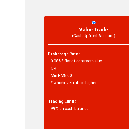
Value Trade
(Cash Upfront Account)
Brokerage Rate :
0.08%* flat of contract value
OR
Min RM8.00
* whichever rate is higher
Trading Limit :
99% on cash balance