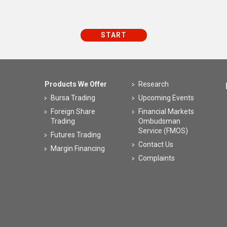
Products We Offer
Research
Bursa Trading
Upcoming Events
Foreign Share
Financial Markets
Trading
Ombudsman
Service (FMOS)
Futures Trading
Contact Us
Margin Financing
Complaints