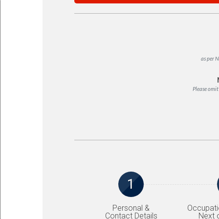
as per N
Please omit
1
Personal &
Occupati
Contact Details
Next o