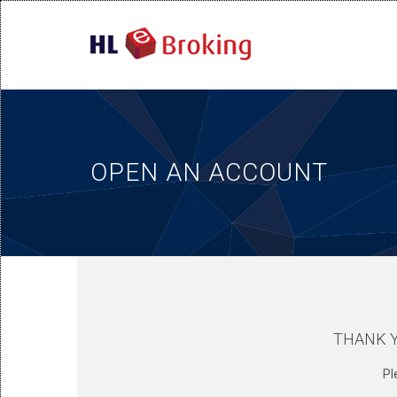
OPEN AN ACCOUNT
THANK YOU
Pl