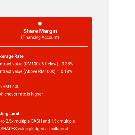
Share Margin
(Financing Account)
kerage Rate :
tract value (RM100k & below) : 0.38%
tract value (Above RM100k) : 0.18%
R
 RM12.00
hichever rate is higher
ding Limit :
to 2.5x multiple CASH and 1.5x multiple
SHARES value pledged as collateral