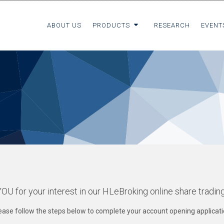
ABOUT US
PRODUCTS
RESEARCH
EVENT
 for your interest in our HLeBroking online share tradin
ease follow the steps below to complete your account opening applicati