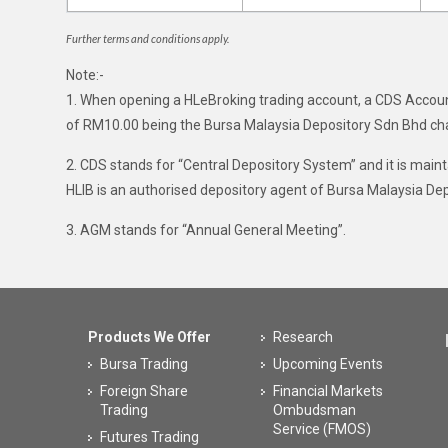
Further terms and conditions apply.
Note:-
1. When opening a HLeBroking trading account, a CDS Accoun
of RM10.00 being the Bursa Malaysia Depository Sdn Bhd ch
2. CDS stands for “Central Depository System” and it is mai
HLIB is an authorised depository agent of Bursa Malaysia De
3. AGM stands for “Annual General Meeting”.
Products We Offer
Research
Bursa Trading
Upcoming Events
Foreign Share
Financial Markets
Trading
Ombudsman
Service (FMOS)
Futures Trading