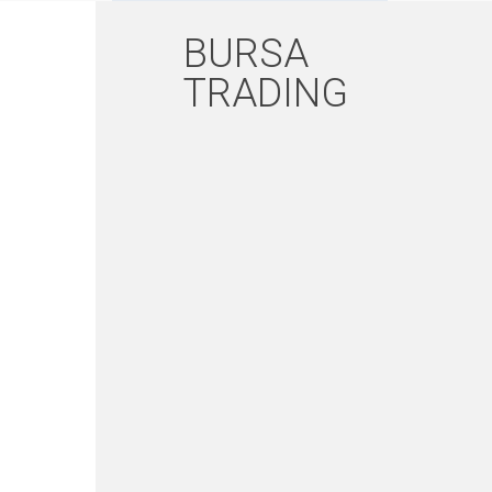
BURSA
TRADING