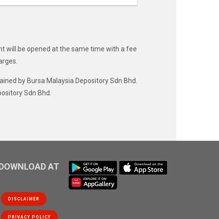
t will be opened at the same time with a fee
arges.
ntained by Bursa Malaysia Depository Sdn Bhd.
pository Sdn Bhd.
DOWNLOAD AT
DISCLAIMER
PRIVACY POLICY