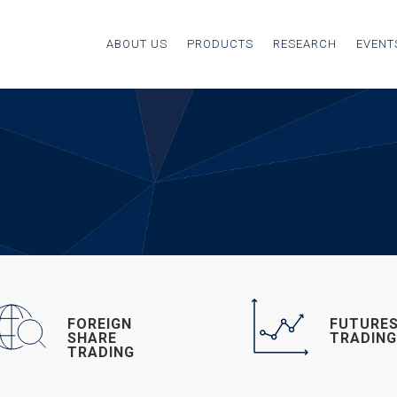
ABOUT US
PRODUCTS
RESEARCH
EVENT
FOREIGN
FUTURE
SHARE
TRADIN
TRADING