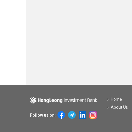
Home
About Us
Follow us on: