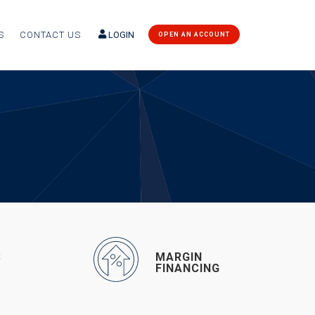
S
CONTACT US
LOGIN
OPEN AN ACCOUNT
S
MARGIN
G
FINANCING