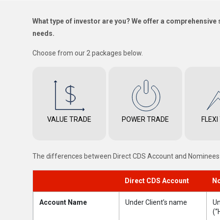
What type of investor are you? We offer a comprehensive s
needs.
Choose from our 2 packages below.
VALUE TRADE
POWER TRADE
FLEXI
The differences between Direct CDS Account and Nominee
Direct CDS Account
No
Account Name
Under Client’s name
Un
(“