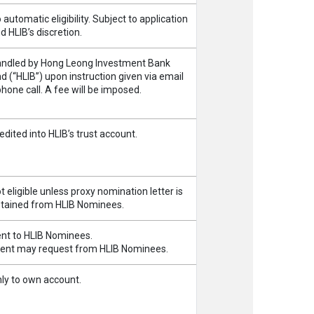
 automatic eligibility. Subject to application
d HLIB’s discretion.
ndled by Hong Leong Investment Bank
d (“HLIB”) upon instruction given via email
phone call. A fee will be imposed.
edited into HLIB’s trust account.
t eligible unless proxy nomination letter is
tained from HLIB Nominees.
nt to HLIB Nominees.
ient may request from HLIB Nominees.
ly to own account.