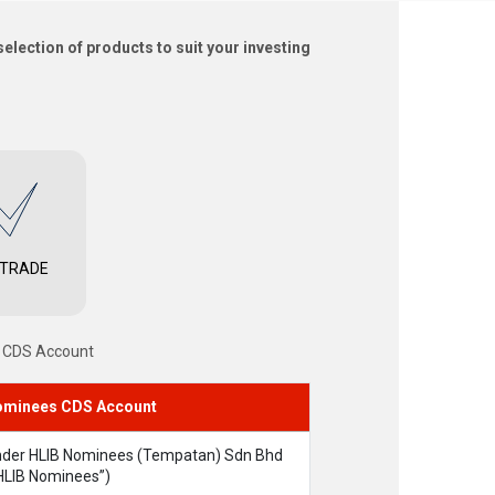
election of products to suit your investing
 TRADE
s CDS Account
minees CDS Account
der HLIB Nominees (Tempatan) Sdn Bhd
HLIB Nominees”)