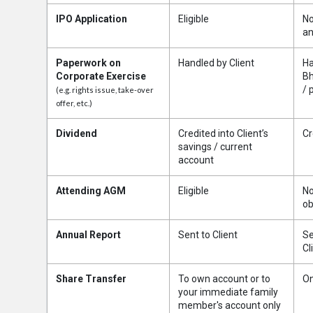
IPO Application
Eligible
No
an
Paperwork on
Handled by Client
Ha
Corporate Exercise
Bh
/ 
(e.g. rights issue, take-over
offer, etc.)
Dividend
Credited into Client’s
Cr
savings / current
account
Attending AGM
Eligible
No
ob
Annual Report
Sent to Client
Se
Cl
Share Transfer
To own account or to
On
your immediate family
member's account only