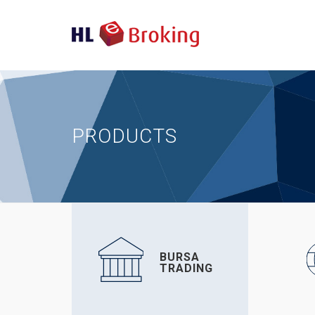
PRODUCTS
BURSA
TRADING