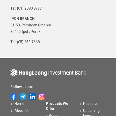
Tel:
(03) 2080 8777
IPOH BRANCH
51-53, Persiaran Greenhill
30450, Ipoh, Perak
Tel:
(05) 253 7668
Follow us on:
Home
Products We
Research
Offer
About Us
Upcoming
Bursa
Events