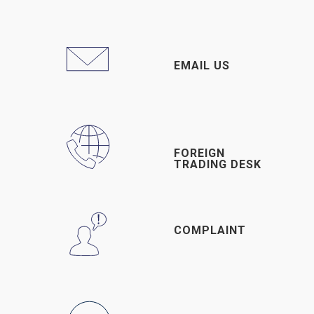
EMAIL US
FOREIGN
TRADING DESK
COMPLAINT