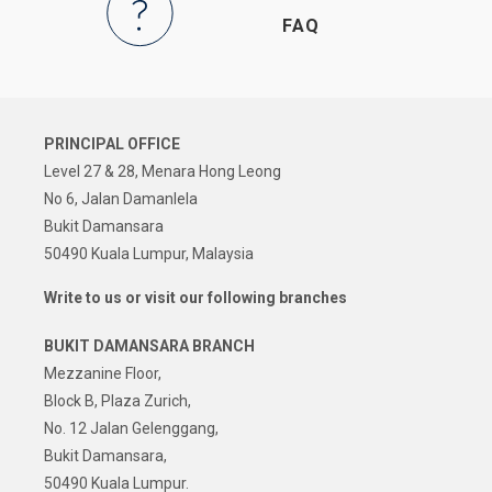
FAQ
PRINCIPAL OFFICE
Level 27 & 28, Menara Hong Leong
No 6, Jalan Damanlela
Bukit Damansara
50490 Kuala Lumpur, Malaysia
Write to us or visit our following branches
BUKIT DAMANSARA BRANCH
Mezzanine Floor,
Block B, Plaza Zurich,
No. 12 Jalan Gelenggang,
Bukit Damansara,
50490 Kuala Lumpur.