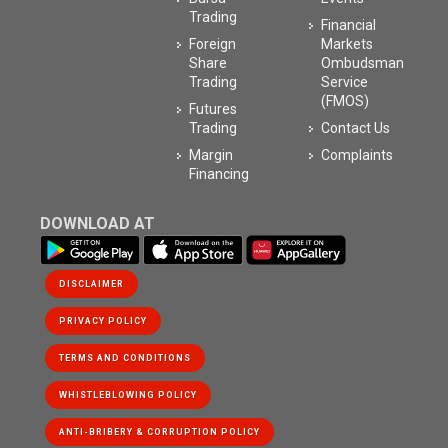
Trading
Financial
Foreign
Markets
Share
Ombudsman
Trading
Service
(FMOS)
Futures
Trading
Contact Us
Margin
Complaints
Financing
DOWNLOAD AT
DISCLAIMER
PRIVACY POLICY
WHISTLEBLOWING POLICY
ANTI-BRIBERY & CORRUPTION POLICY