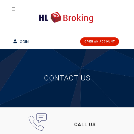
LOGIN
OPEN AN ACCOUNT
CONTACT US
CALL US